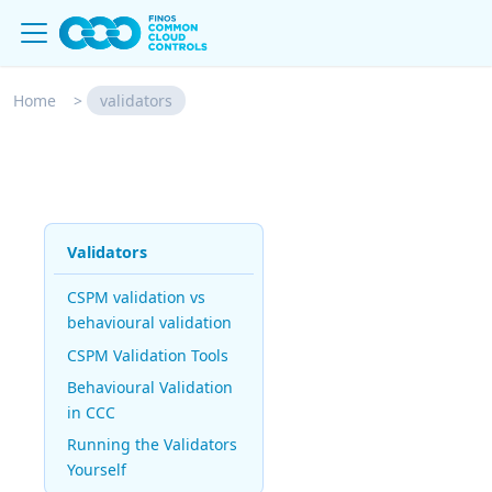
Home
>
validators
Validators
CSPM validation vs
behavioural validation
CSPM Validation Tools
Behavioural Validation
in CCC
Running the Validators
Yourself