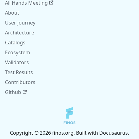
All Hands Meeting
About
User Journey
Architecture
Catalogs
Ecosystem
Validators
Test Results
Contributors
Github
Copyright © 2026 finos.org. Built with Docusaurus.