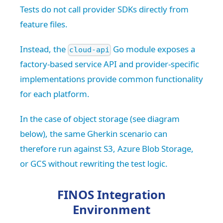
Tests do not call provider SDKs directly from
feature files.
Instead, the
Go module exposes a
cloud-api
factory-based service API and provider-specific
implementations provide common functionality
for each platform.
In the case of object storage (see diagram
below), the same Gherkin scenario can
therefore run against S3, Azure Blob Storage,
or GCS without rewriting the test logic.
FINOS Integration
Environment