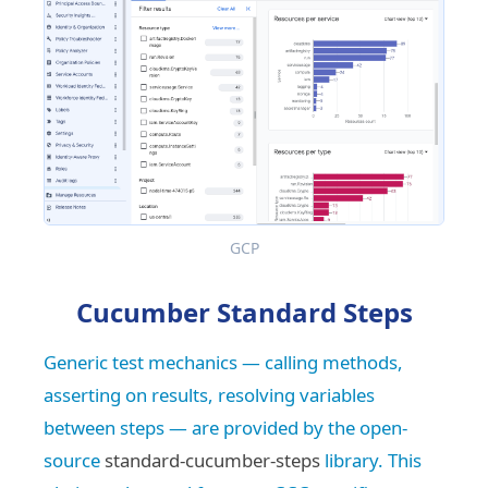
GCP
Cucumber Standard Steps
Generic test mechanics — calling methods,
asserting on results, resolving variables
between steps — are provided by the open-
source
standard-cucumber-steps
library. This