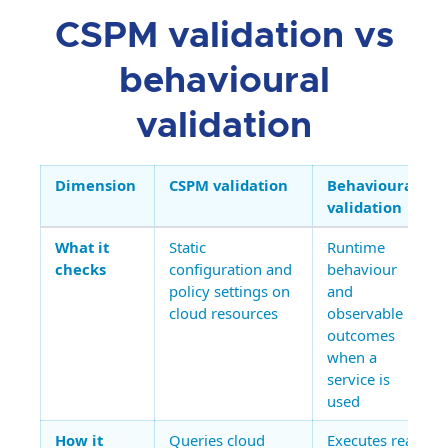
CSPM validation vs
behavioural
validation
Dimension
CSPM validation
Behavioural
validation
What it
Static
Runtime
checks
configuration and
behaviour
policy settings on
and
cloud resources
observable
outcomes
when a
service is
used
How it
Queries cloud
Executes real