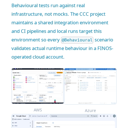
Behavioural tests run against real
infrastructure, not mocks. The CCC project
maintains a shared integration environment
and CI pipelines and local runs target this
environment so every
scenario
@Behavioural
validates actual runtime behaviour in a FINOS-
operated cloud account.
AWS
Azure