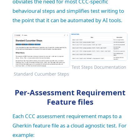
obviates the need for most CCC-specific
behavioural steps and simplifies test writing to
the point that it can be automated by AI tools.
Test Steps Documentation
Standard Cucumber Steps
Per-Assessment Requirement
Feature files
Each CCC assessment requirement maps to a
Gherkin feature file as a cloud agnostic test. For
example: