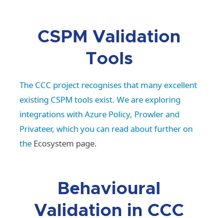
CSPM Validation
Tools
The CCC project recognises that many excellent
existing CSPM tools exist. We are exploring
integrations with Azure Policy, Prowler and
Privateer, which you can read about further on
the
Ecosystem page.
Behavioural
Validation in CCC