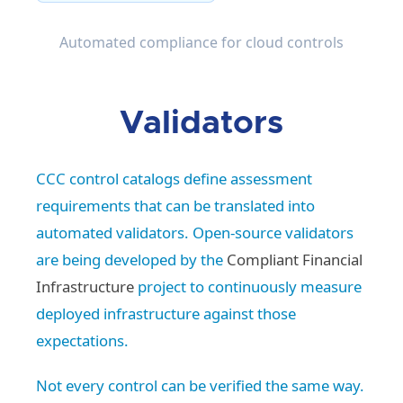
Automated compliance for cloud controls
Validators
CCC control catalogs define assessment
requirements that can be translated into
automated validators. Open-source validators
are being developed by the
Compliant Financial
Infrastructure
project to continuously measure
deployed infrastructure against those
expectations.
Not every control can be verified the same way.