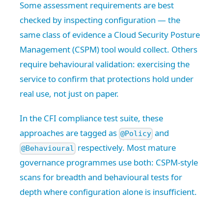
Some assessment requirements are best
checked by inspecting configuration — the
same class of evidence a Cloud Security Posture
Management (CSPM) tool would collect. Others
require behavioural validation: exercising the
service to confirm that protections hold under
real use, not just on paper.
In the CFI compliance test suite, these
approaches are tagged as
and
@Policy
respectively. Most mature
@Behavioural
governance programmes use both: CSPM-style
scans for breadth and behavioural tests for
depth where configuration alone is insufficient.