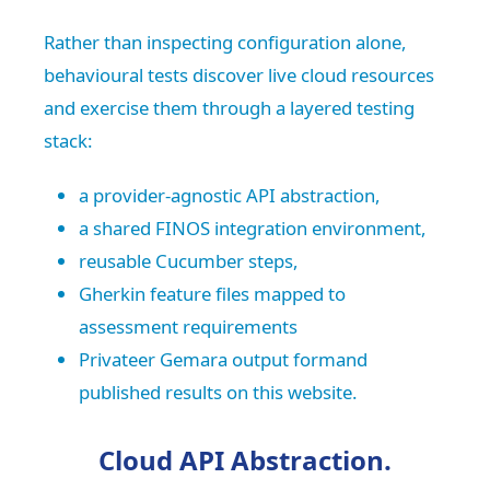
Rather than inspecting configuration alone,
behavioural tests discover live cloud resources
and exercise them through a layered testing
stack:
a provider-agnostic API abstraction,
a shared FINOS integration environment,
reusable Cucumber steps,
Gherkin feature files mapped to
assessment requirements
Privateer Gemara output formand
published results on this website.
Cloud API Abstraction.