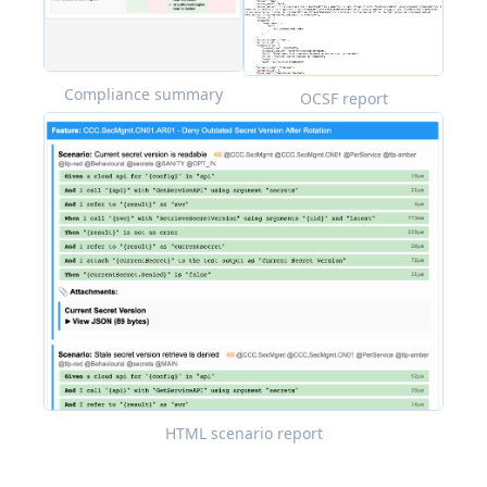
Compliance summary
OCSF report
HTML scenario report