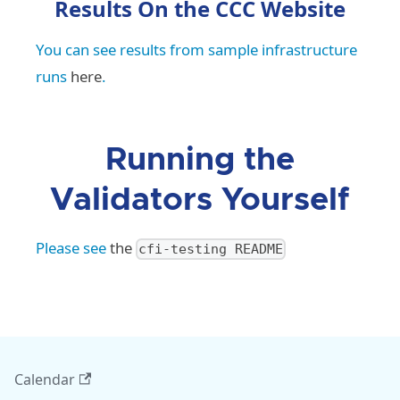
Results On the CCC Website
You can see results from sample infrastructure
runs
here
.
Running the
Validators Yourself
Please see
the
cfi-testing README
Calendar