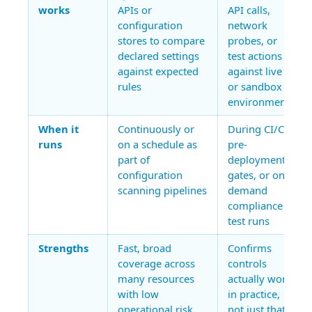
works
APIs or
API calls,
configuration
network
stores to compare
probes, or
declared settings
test actions
against expected
against live
rules
or sandbox
environments
When it
Continuously or
During CI/CD,
runs
on a schedule as
pre-
part of
deployment
configuration
gates, or on-
scanning pipelines
demand
compliance
test runs
Strengths
Fast, broad
Confirms
coverage across
controls
many resources
actually work
with low
in practice,
operational risk
not just that