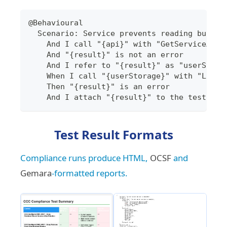
@Behavioural
  Scenario: Service prevents reading bucket
    And I call "{api}" with "GetServiceAPIW
    And "{result}" is not an error
    And I refer to "{result}" as "userStora
    When I call "{userStorage}" with "ListO
    Then "{result}" is an error
    And I attach "{result}" to the test out
Test Result Formats
Compliance runs produce HTML,
OCSF
and
Gemara
-formatted reports.