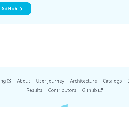
n GitHub →
ing
·
About
·
User Journey
·
Architecture
·
Catalogs
·
Results
·
Contributors
·
Github
Copyright © 2026 finos.org. Built with Docusaurus.