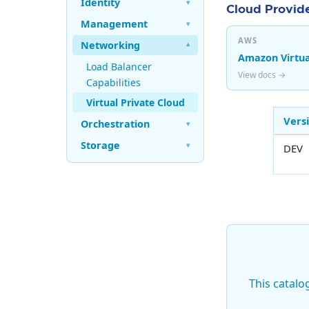
Identity
▾
Cloud Provide
Management
▾
AWS
Networking
▾
Amazon Virtua
Load Balancer
View docs →
Capabilities
Virtual Private Cloud
Vers
Orchestration
▾
Storage
▾
DEV
This catalo