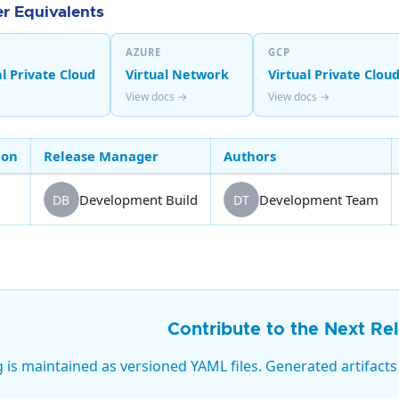
r Equivalents
AZURE
GCP
l Private Cloud
Virtual Network
Virtual Private Clou
View docs →
View docs →
ion
Release Manager
Authors
Development Build
Development Team
DB
DT
Contribute to the Next Re
g is maintained as versioned YAML files. Generated artifacts