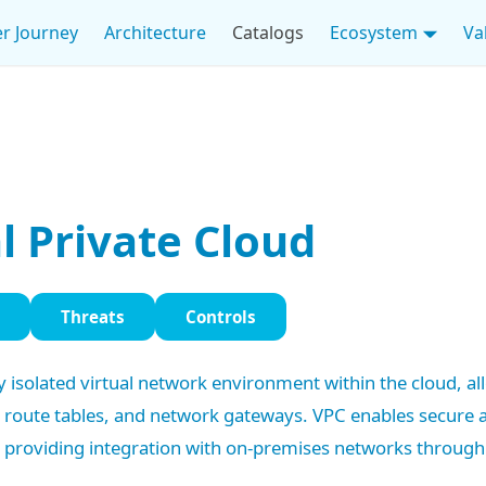
r Journey
Architecture
Catalogs
Ecosystem
Va
l Private Cloud
Threats
Controls
lly isolated virtual network environment within the cloud, a
, route tables, and network gateways. VPC enables secure
 providing integration with on-premises networks through