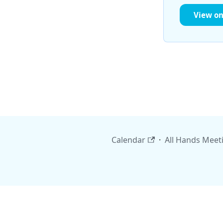
View o
Calendar
·
All Hands Meet