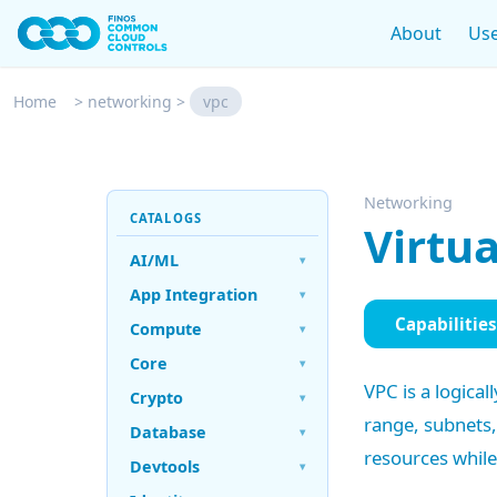
About
Use
Home
>
networking
>
vpc
Networking
CATALOGS
Virtua
AI/ML
▾
App Integration
▾
Capabilities
Compute
▾
Core
▾
VPC is a logica
Crypto
▾
range, subnets
Database
▾
resources while
Devtools
▾