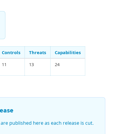
d
Controls
Threats
Capabilities
11
13
24
lease
 are published here as each release is cut.