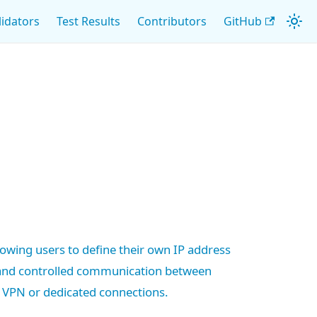
lidators
Test Results
Contributors
GitHub
llowing users to define their own IP address
 and controlled communication between
 VPN or dedicated connections.