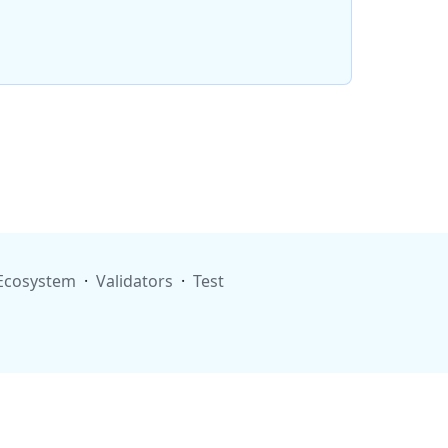
Ecosystem
·
Validators
·
Test