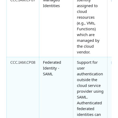
2
Identities
assigned to
cloud
resources
(e.g., VMs,
Functions)
which are
managed by
the cloud
vendor.
CCC.IAM.CP08
Federated
Support for
3
Identity -
user
SAML
authentication
outside the
cloud service
provider using
SAML.
Authenticated
federated
identities can