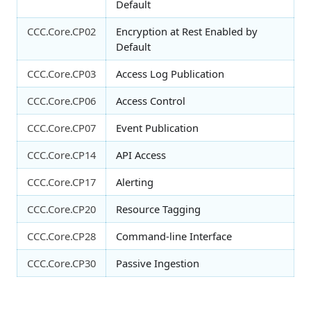
Default
CCC.Core.CP02
Encryption at Rest Enabled by
Default
CCC.Core.CP03
Access Log Publication
CCC.Core.CP06
Access Control
CCC.Core.CP07
Event Publication
CCC.Core.CP14
API Access
CCC.Core.CP17
Alerting
CCC.Core.CP20
Resource Tagging
CCC.Core.CP28
Command-line Interface
CCC.Core.CP30
Passive Ingestion