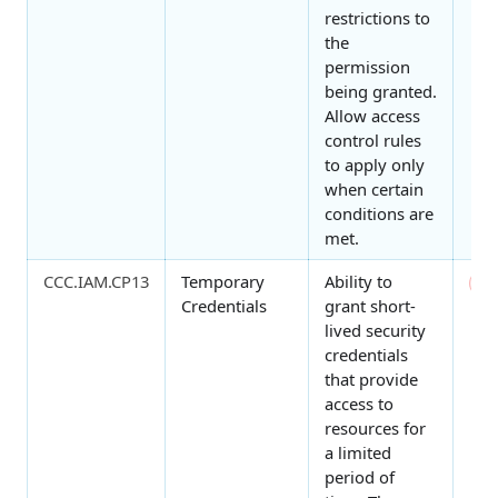
restrictions to
the
permission
being granted.
Allow access
control rules
to apply only
when certain
conditions are
met.
CCC.IAM.CP13
Temporary
Ability to
0
Credentials
grant short-
lived security
credentials
that provide
access to
resources for
a limited
period of