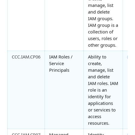
manage, list
and delete
IAM groups.
IAM group is a
collection of
users, roles or
other groups.
CCC.IAM.CP06
IAM Roles /
Ability to
7
Service
create,
Principals
manage, list
and delete
IAM roles. IAM
role is an
identity for
applications
or services to
access
resources.
CCC.IAM.CP07
Managed
Identity