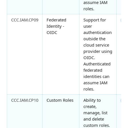
assume IAM
roles.
CCC.IAM.CP09
Federated
Support for
3
Identity -
user
OIDC
authentication
outside the
cloud service
provider using
OIDC.
Authenticated
federated
identities can
assume IAM
roles.
CCC.IAM.CP10
Custom Roles
Ability to
4
create,
manage, list
and delete
custom roles.