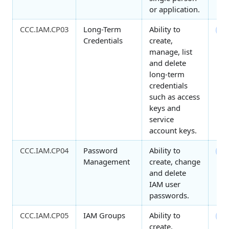
or application.
CCC.IAM.CP03
Long-Term
Ability to
4
Credentials
create,
manage, list
and delete
long-term
credentials
such as access
keys and
service
account keys.
CCC.IAM.CP04
Password
Ability to
3
Management
create, change
and delete
IAM user
passwords.
CCC.IAM.CP05
IAM Groups
Ability to
2
create,