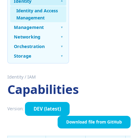
Identity
▾
Identity and Access
Management
Management
▾
Networking
▾
Orchestration
▾
Storage
▾
Identity
/
IAM
Capabilities
DEV
(latest)
Version:
Download file from GitHub