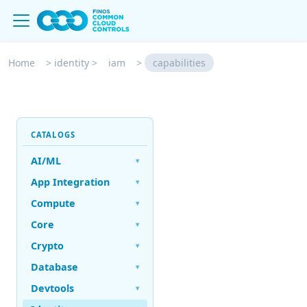
Home
>
identity
>
iam
>
capabilities
CATALOGS
AI/ML
▾
App Integration
▾
Compute
▾
Core
▾
Crypto
▾
Database
▾
Devtools
▾