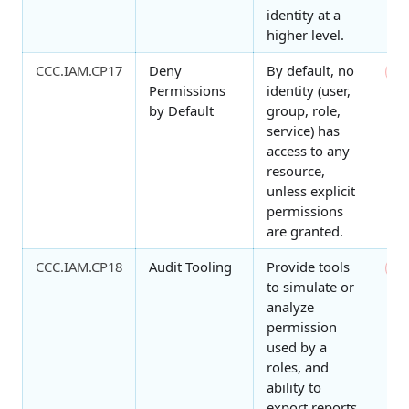
identity at a
higher level.
CCC.IAM.CP17
Deny
By default, no
0
Permissions
identity (user,
by Default
group, role,
service) has
access to any
resource,
unless explicit
permissions
are granted.
CCC.IAM.CP18
Audit Tooling
Provide tools
0
to simulate or
analyze
permission
used by a
roles, and
ability to
export reports