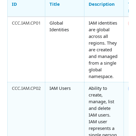
ID
Title
Description
Thr
Ma
CCC.IAM.CP01
Global
IAM identities
0
Identities
are global
across all
regions. They
are created
and managed
from a single
global
namespace.
CCC.IAM.CP02
IAM Users
Ability to
7
create,
manage, list
and delete
IAM users.
IAM user
represents a
single person