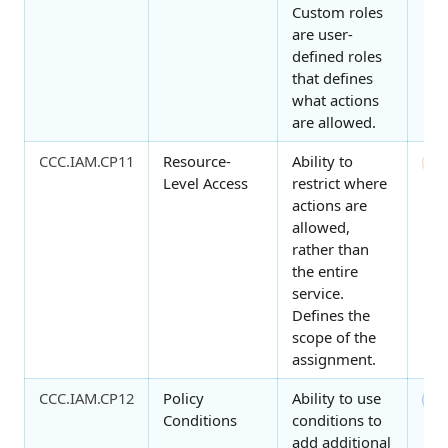
Custom roles
are user-
defined roles
that defines
what actions
are allowed.
CCC.IAM.CP11
Resource-
Ability to
1
Level Access
restrict where
actions are
allowed,
rather than
the entire
service.
Defines the
scope of the
assignment.
CCC.IAM.CP12
Policy
Ability to use
2
Conditions
conditions to
add additional