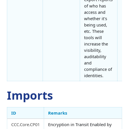
of who has
access and
whether it's
being used,
etc. These
tools will
increase the
visibility,
auditability
and
compliance of
identities.
Imports
ID
Remarks
CCC.Core.CP01
Encryption in Transit Enabled by