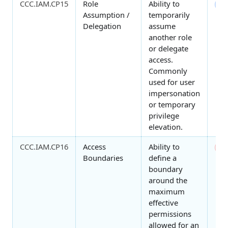
CCC.IAM.CP15
Role
Ability to
4
Assumption /
temporarily
Delegation
assume
another role
or delegate
access.
Commonly
used for user
impersonation
or temporary
privilege
elevation.
CCC.IAM.CP16
Access
Ability to
0
Boundaries
define a
boundary
around the
maximum
effective
permissions
allowed for an