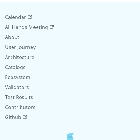
Calendar
All Hands Meeting
About
User Journey
Architecture
Catalogs
Ecosystem
Validators
Test Results
Contributors
Github