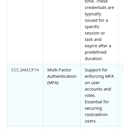
time. These
credentials are
typically
issued for a
specific
session or
task and
expire after a
predefined
duration.
CCC.IAM.CP14
Multi-Factor
Support for
0
Authentication
enforcing MFA
(MFA)
on user
accounts and
roles.
Essential for
securing
root/admin
users.