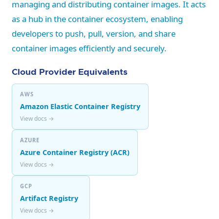
managing and distributing container images. It acts
as a hub in the container ecosystem, enabling
developers to push, pull, version, and share
container images efficiently and securely.
Cloud Provider Equivalents
AWS
Amazon Elastic Container Registry
View docs →
AZURE
Azure Container Registry (ACR)
View docs →
GCP
Artifact Registry
View docs →