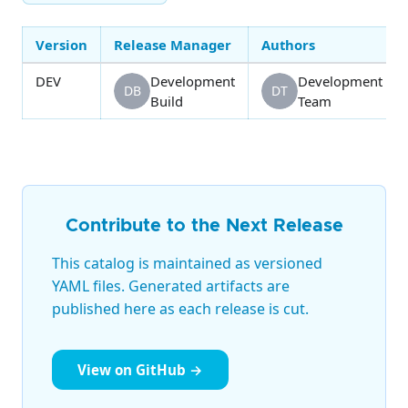
Version
Release Manager
Authors
DEV
Development
Development
DB
DT
Build
Team
Contribute to the Next Release
This catalog is maintained as versioned
YAML files. Generated artifacts are
published here as each release is cut.
View on GitHub →