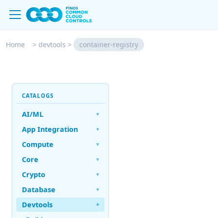
Home
>
devtools
>
container-registry
CATALOGS
AI/ML
▾
App Integration
▾
Compute
▾
Core
▾
Crypto
▾
Database
▾
Devtools
▾