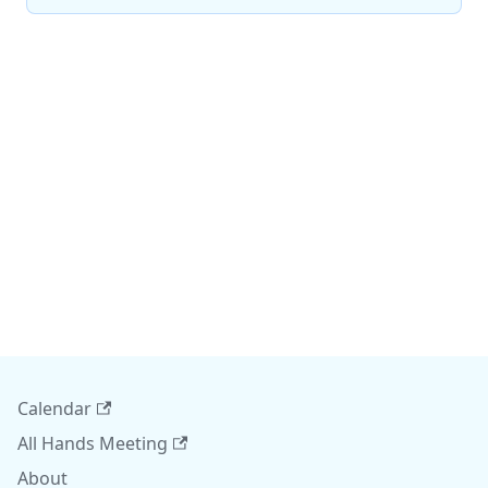
Calendar
All Hands Meeting
About