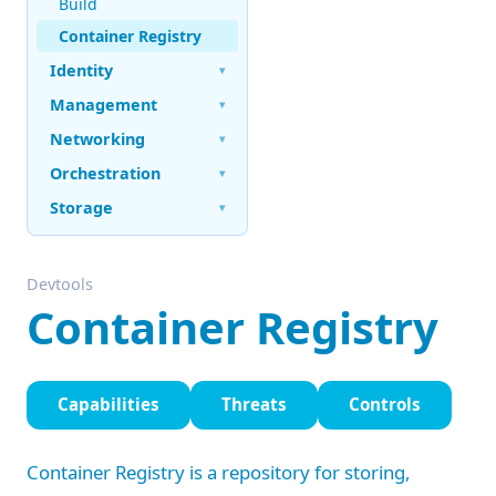
Build
Container Registry
Identity
▾
Management
▾
Networking
▾
Orchestration
▾
Storage
▾
Devtools
Container Registry
Capabilities
Threats
Controls
Container Registry is a repository for storing,