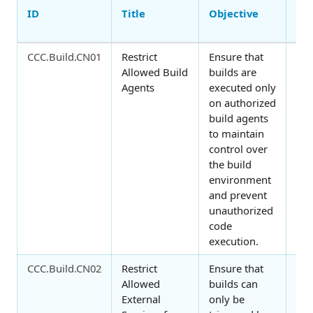
ID
Title
Objective
Con
Fa
CCC.Build.CN01
Restrict
Ensure that
Orc
Allowed Build
builds are
Agents
executed only
on authorized
build agents
to maintain
control over
the build
environment
and prevent
unauthorized
code
execution.
CCC.Build.CN02
Restrict
Ensure that
Orc
Allowed
builds can
External
only be