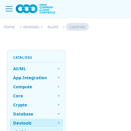
Home
>
devtools
>
build
>
controls
CATALOGS
AI/ML
▾
App Integration
▾
Compute
▾
Core
▾
Crypto
▾
Database
▾
Devtools
▾