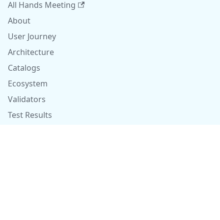
All Hands Meeting
About
User Journey
Architecture
Catalogs
Ecosystem
Validators
Test Results
Contributors
Github
Copyright © 2026 finos.org. Built with Docusaurus.