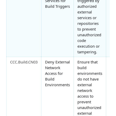
Services for
triggered by
Build Triggers
authorized
external
services or
repositories
to prevent
unauthorized
code
execution or
tampering.
CCC.Build.CN03
Deny External
Ensure that
Ne
Network
build
Access for
environments
Build
do not have
Environments
external
network
access to
prevent
unauthorized
external