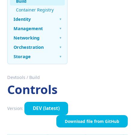
Build
Container Registry
Identity
▾
Management
▾
Networking
▾
Orchestration
▾
Storage
▾
Devtools
/
Build
Controls
DEV
(latest)
Version:
Download file from GitHub