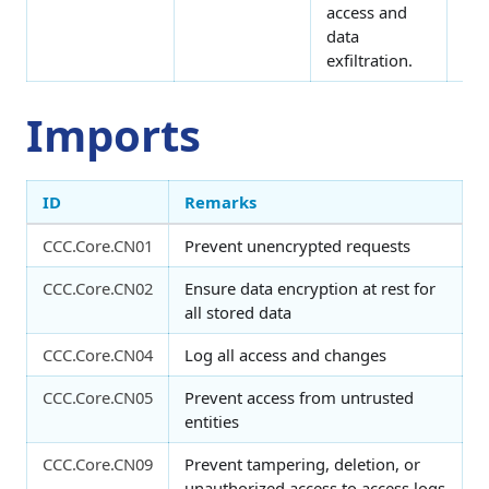
access and
data
exfiltration.
Imports
ID
Remarks
CCC.Core.CN01
Prevent unencrypted requests
CCC.Core.CN02
Ensure data encryption at rest for
all stored data
CCC.Core.CN04
Log all access and changes
CCC.Core.CN05
Prevent access from untrusted
entities
CCC.Core.CN09
Prevent tampering, deletion, or
unauthorized access to access logs