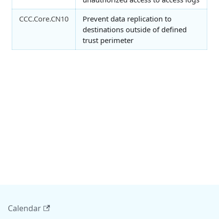
CCC.Core.CN10
Prevent data replication to
destinations outside of defined
trust perimeter
Calendar