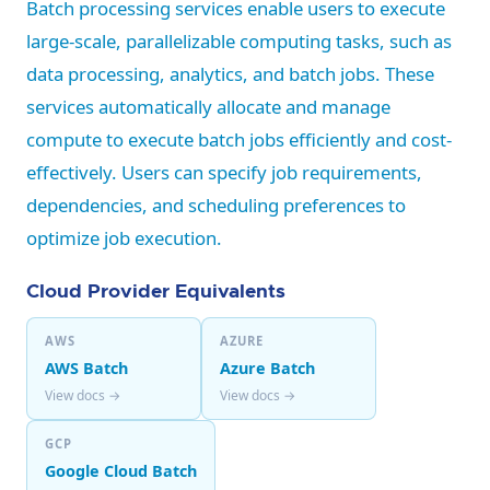
Batch processing services enable users to execute
large-scale, parallelizable computing tasks, such as
data processing, analytics, and batch jobs. These
services automatically allocate and manage
compute to execute batch jobs efficiently and cost-
effectively. Users can specify job requirements,
dependencies, and scheduling preferences to
optimize job execution.
Cloud Provider Equivalents
AWS
AZURE
AWS Batch
Azure Batch
View docs →
View docs →
GCP
Google Cloud Batch