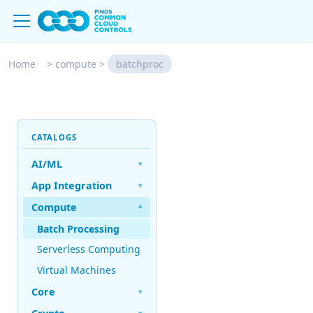
Home
>
compute
>
batchproc
CATALOGS
AI/ML
▾
App Integration
▾
Compute
▾
Batch Processing
Serverless Computing
Virtual Machines
Core
▾
▾