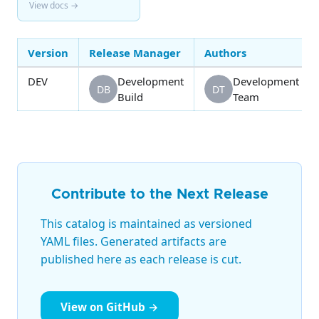
View docs →
Version
Release Manager
Authors
DEV
Development
Development
DB
DT
Build
Team
Contribute to the Next Release
This catalog is maintained as versioned
YAML files. Generated artifacts are
published here as each release is cut.
View on GitHub →