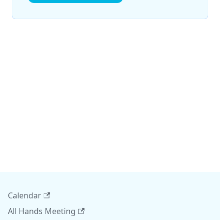
Calendar
All Hands Meeting