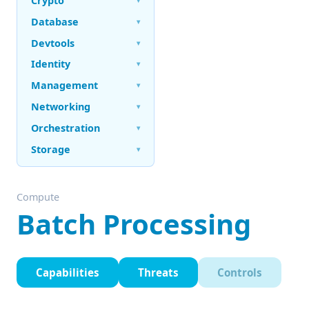
Crypto
Database
▾
Devtools
▾
Identity
▾
Management
▾
Networking
▾
Orchestration
▾
Storage
▾
Compute
Batch Processing
Capabilities
Threats
Controls