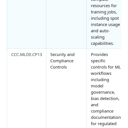
resources for
training jobs,
including spot
instance usage
and auto-
scaling
capabilities.
CCC.MLDE.CP13
Security and
Provides
Compliance
specific
Controls
controls for ML
workflows
including
model
governance,
bias detection,
and
compliance
documentation
for regulated