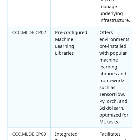
manage
underlying
infrastructure.
CCC.MLDE.CP02
Pre-configured
Offers
Machine
environments
Learning
pre-installed
Libraries
with popular
machine
learning
libraries and
frameworks
such as
TensorFlow,
PyTorch, and
Scikit-learn,
optimized for
ML tasks.
CCC.MLDE.CP03
Integrated
Facilitates