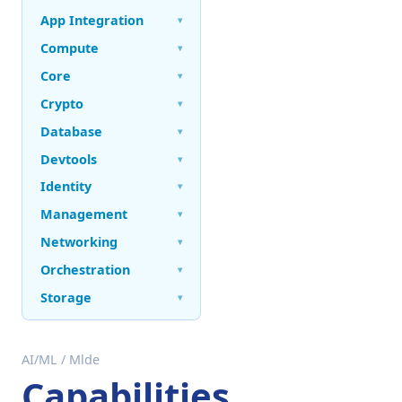
App Integration
▾
Compute
▾
Core
▾
Crypto
▾
Database
▾
Devtools
▾
Identity
▾
Management
▾
Networking
▾
Orchestration
▾
Storage
▾
AI/ML
/
Mlde
Capabilities