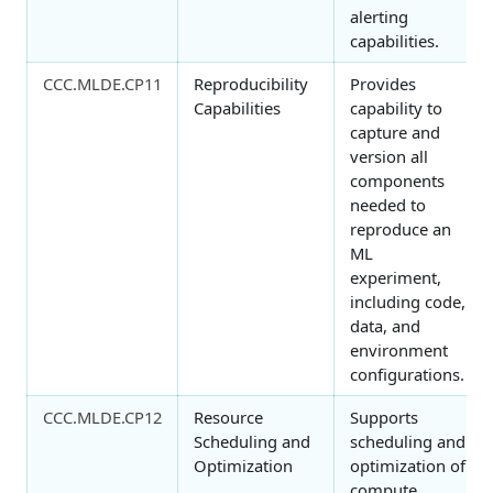
alerting
capabilities.
CCC.MLDE.CP11
Reproducibility
Provides
Capabilities
capability to
capture and
version all
components
needed to
reproduce an
ML
experiment,
including code,
data, and
environment
configurations.
CCC.MLDE.CP12
Resource
Supports
Scheduling and
scheduling and
Optimization
optimization of
compute