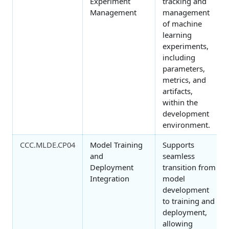
Experiment
tracking and
Management
management
of machine
learning
experiments,
including
parameters,
metrics, and
artifacts,
within the
development
environment.
CCC.MLDE.CP04
Model Training
Supports
and
seamless
Deployment
transition from
Integration
model
development
to training and
deployment,
allowing