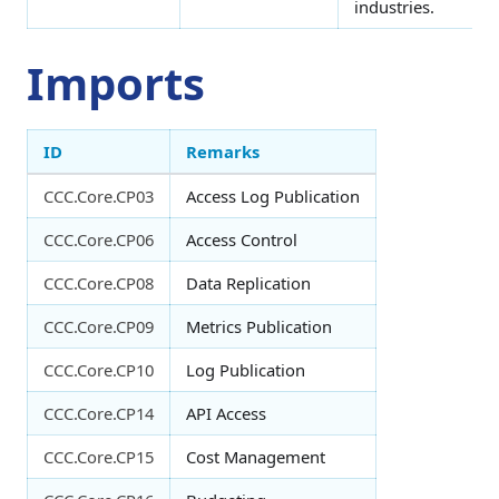
industries.
Imports
ID
Remarks
CCC.Core.CP03
Access Log Publication
CCC.Core.CP06
Access Control
CCC.Core.CP08
Data Replication
CCC.Core.CP09
Metrics Publication
CCC.Core.CP10
Log Publication
CCC.Core.CP14
API Access
CCC.Core.CP15
Cost Management