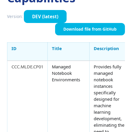
DEV
(latest)
Version:
Download file from GitHub
ID
Title
Description
CCC.MLDE.CP01
Managed
Provides fully
Notebook
managed
Environments
notebook
instances
specifically
designed for
machine
learning
development,
eliminating the
need to