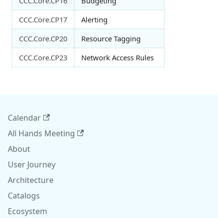
CCC.Core.CP16
Budgeting
CCC.Core.CP17
Alerting
CCC.Core.CP20
Resource Tagging
CCC.Core.CP23
Network Access Rules
Calendar
All Hands Meeting
About
User Journey
Architecture
Catalogs
Ecosystem