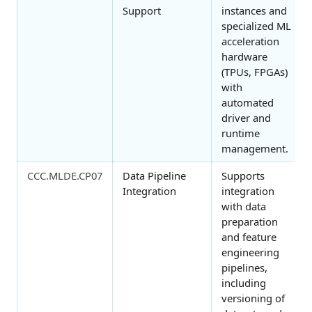
Support
instances and
specialized ML
acceleration
hardware
(TPUs, FPGAs)
with
automated
driver and
runtime
management.
CCC.MLDE.CP07
Data Pipeline
Supports
Integration
integration
with data
preparation
and feature
engineering
pipelines,
including
versioning of