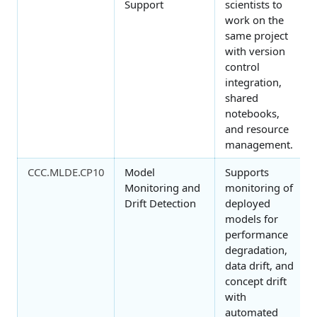
Support
scientists to
work on the
same project
with version
control
integration,
shared
notebooks,
and resource
management.
CCC.MLDE.CP10
Model
Supports
Monitoring and
monitoring of
Drift Detection
deployed
models for
performance
degradation,
data drift, and
concept drift
with
automated