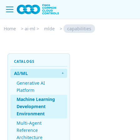
Home
>
ai-ml
>
mlde
>
capabilities
CATALOGS
AI/ML
▾
Generative AI
Platform
Machine Learning
Development
Environment
Multi-Agent
Reference
Architecture