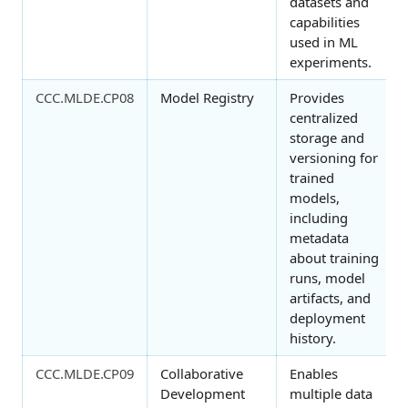
datasets and
capabilities
used in ML
experiments.
CCC.MLDE.CP08
Model Registry
Provides
centralized
storage and
versioning for
trained
models,
including
metadata
about training
runs, model
artifacts, and
deployment
history.
CCC.MLDE.CP09
Collaborative
Enables
Development
multiple data