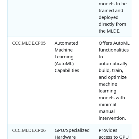
models to be
trained and
deployed
directly from
the MLDE.
CCC.MLDE.CP05
Automated
Offers AutoML
Machine
functionalities
Learning
to
(AutoML)
automatically
Capabilities
build, train,
and optimize
machine
learning
models with
minimal
manual
intervention.
CCC.MLDE.CP06
GPU/Specialized
Provides
Hardware
access to GPU